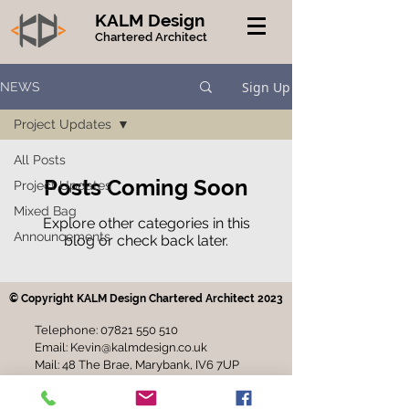
KALM Design
Chartered Architect
Sign Up
NEWS
Project Updates
All Posts
Posts Coming Soon
Project Updates
Mixed Bag
Explore other categories in this
Announcements
blog or check back later.
© Copyright KALM Design Chartered Architect 2023
Telephone:
07821 550 510
Email:
Kevin@kalmdesign.co.uk
Mail: 48 The Brae, Marybank, IV6 7UP